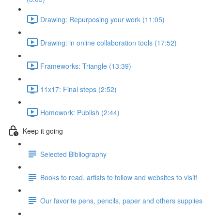
Drawing: Repurposing your work (11:05)
Drawing: in online collaboration tools (17:52)
Frameworks: Triangle (13:39)
11x17: Final steps (2:52)
Homework: Publish (2:44)
Keep it going
Selected Bibliography
Books to read, artists to follow and websites to visit!
Our favorite pens, pencils, paper and others supplies