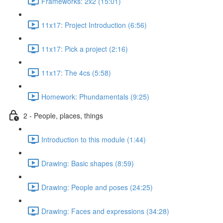
Frameworks: 2x2 (15:01)
11x17: Project Introduction (6:56)
11x17: Pick a project (2:16)
11x17: The 4cs (5:58)
Homework: Phundamentals (9:25)
2 - People, places, things
Introduction to this module (1:44)
Drawing: Basic shapes (8:59)
Drawing: People and poses (24:25)
Drawing: Faces and expressions (34:28)