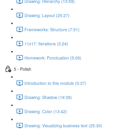
Drawing: Hierarchy (13:59)
Drawing: Layout (25:27)
Frameworks: Structure (7:51)
11x17: Iterations (3:24)
Homework: Punctuation (5:09)
5 - Polish
Introduction to this module (0:37)
Drawing: Shadow (19:39)
Drawing: Color (13:42)
Drawing: Visualizing business text (25:30)