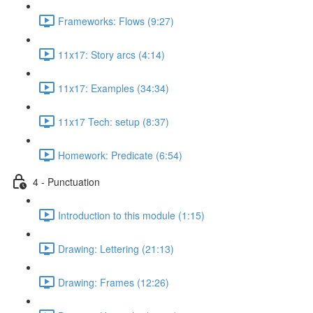
Frameworks: Flows (9:27)
11x17: Story arcs (4:14)
11x17: Examples (34:34)
11x17 Tech: setup (8:37)
Homework: Predicate (6:54)
4 - Punctuation
Introduction to this module (1:15)
Drawing: Lettering (21:13)
Drawing: Frames (12:26)