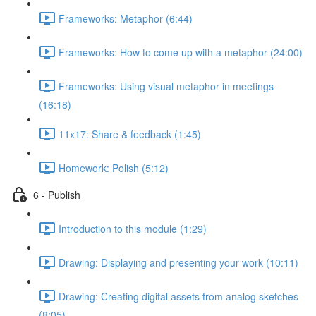
Frameworks: Metaphor (6:44)
Frameworks: How to come up with a metaphor (24:00)
Frameworks: Using visual metaphor in meetings
(16:18)
11x17: Share & feedback (1:45)
Homework: Polish (5:12)
6 - Publish
Introduction to this module (1:29)
Drawing: Displaying and presenting your work (10:11)
Drawing: Creating digital assets from analog sketches
(8:05)