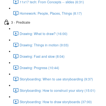
11x17 tech: From Concepts -- slides (6:31)
Homework: People, Places, Things (8:17)
3 - Predicate
Drawing: What to draw? (16:00)
Drawing: Things in motion (9:03)
Drawing: Fast and slow (8:04)
Drawing: Progress (10:44)
Storyboarding: When to use storyboarding (9:37)
Storyboarding: How to construct your story (15:01)
Storyboarding: How to draw storyboards (37:00)