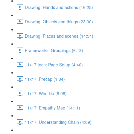
Drawing: Hands and actions (16:25)
Drawing: Objects and things (23:00)
Drawing: Places and scenes (14:54)
Frameworks: Groupings (6:18)
11x17 tech: Page Setup (4:46)
11x17: Precap (1:34)
11x17: Who Do (8:08)
11x17: Empathy Map (14:11)
11x17: Understanding Chain (4:09)