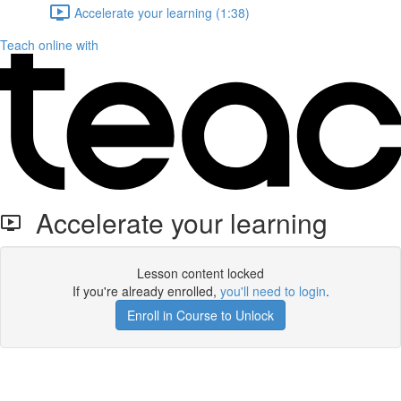
Accelerate your learning (1:38)
Teach online with
Accelerate your learning
Lesson content locked
If you're already enrolled,
you'll need to login
.
Enroll in Course to Unlock