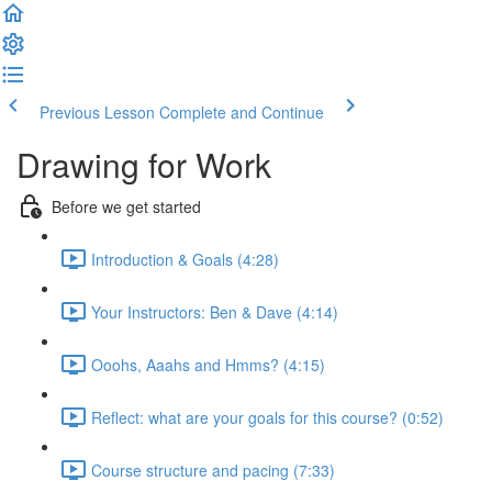
Previous Lesson
Complete and Continue
Drawing for Work
Before we get started
Introduction & Goals (4:28)
Your Instructors: Ben & Dave (4:14)
Ooohs, Aaahs and Hmms? (4:15)
Reflect: what are your goals for this course? (0:52)
Course structure and pacing (7:33)