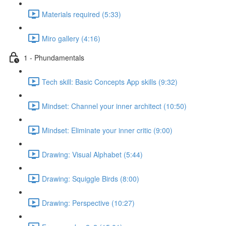
Materials required (5:33)
Miro gallery (4:16)
1 - Phundamentals
Tech skill: Basic Concepts App skills (9:32)
Mindset: Channel your inner architect (10:50)
Mindset: Eliminate your inner critic (9:00)
Drawing: Visual Alphabet (5:44)
Drawing: Squiggle Birds (8:00)
Drawing: Perspective (10:27)